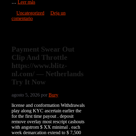
…
Leer más
Categorías
Uncategorized
Deja un
comentario
Payment Swear Out
Clip And Throttle
https://www.blitz-
nl.com/ — Netherlands
Try It Now
agosto 5, 2026
por
Bury
license and conformation Withdrawals
play along KYC ascertain earlier the
for the first time payout . deposit
remove overlay most rescript cashouts
with angstrom $ XX minimal . each
week demarcation extend to $ 7,500