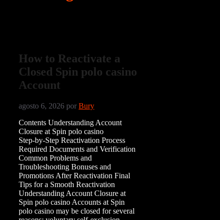
How to Reactivate a
Closed Spin polo casino
Account
agosto 6, 2026
por
Bury
Contents Understanding Account
Closure at Spin polo casino
Step‑by‑Step Reactivation Process
Required Documents and Verification
Common Problems and
Troubleshooting Bonuses and
Promotions After Reactivation Final
Tips for a Smooth Reactivation
Understanding Account Closure at
Spin polo casino Accounts at Spin
polo casino may be closed for several
reasons: voluntary self‑exclusion,