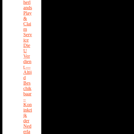
herl
ands
Play
&
Clai
m
Serv
ice
Die
U
Ver
dien
t —
Altij
d
Bes
chik
baar
–
Kon
inkri
jk
der
Ned
erla