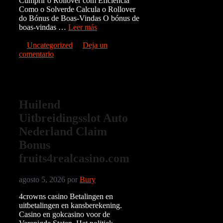
Cumprir o Rollover com Eficiência
Como o Solverde Calcula o Rollover
do Bónus de Boas-Vindas O bónus de
boas-vindas …
Leer más
Categorías
Uncategorized
Deja un
comentario
Huilend
Uitbreidingsslot Auto
Nederland Claim
Bonus
fruits4realcasino.com
agosto 5, 2026
por
Bury
4crowns casino Betalingen en
uitbetalingen en kansberekening.
Casino en gokcasino voor de