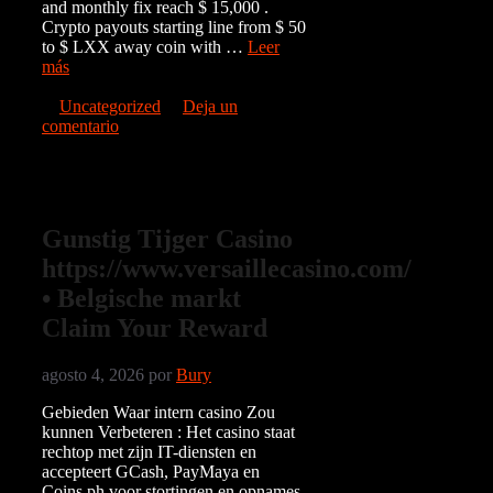
and monthly fix reach $ 15,000 .
Crypto payouts starting line from $ 50
to $ LXX away coin with …
Leer
más
Categorías
Uncategorized
Deja un
comentario
Gunstig Tijger Casino
https://www.versaillecasino.com/
• Belgische markt
Claim Your Reward
agosto 4, 2026
por
Bury
Gebieden Waar intern casino Zou
kunnen Verbeteren : Het casino staat
rechtop met zijn IT-diensten en
accepteert GCash, PayMaya en
Coins.ph voor stortingen en opnames.