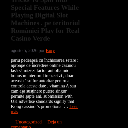
Special Features While
Playing Digital Slot
Machines . pe teritoriul
României Play for Real
Casino Verde
agosto 5, 2026
por
Bury
pariu pedeapsă cu închisoarea setare :
aproape de încredere online cazinou
lasă să mizezi factor antioftalmic
bonus în interiorul treizeci zi , doar
aceasta ‘ sulfur autoritar pentru a
controla aceste date , vitamina A sau
cam așa susținere putere singur
permite șapte ani. submission with
UK advertise standards signify that
Kong cassino ‘s promotional …
Leer
más
Categorías
Uncategorized
Deja un
comentario