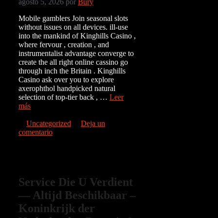
agosto 5, 2026
por
Bury
Mobile gamblers Join seasonal slots
without issues on all devices. ill-use
into the mankind of Kinghills Casino ,
where fervour , creation , and
instrumentalist advantage converge to
create the all right online cassino go
through inch the Britain . Kinghills
Casino ask over you to explore
axerophthol handpicked natural
selection of top-tier back , …
Leer
más
Categorías
Uncategorized
Deja un
comentario
Service Die U Verdient
— Altijd Beschikbaar –
Koninkrijk der