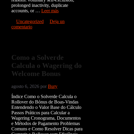
prolonged inactivity, duplicate
accounts, or …
Leer más
Categorías
Uncategorized
Deja un
comentario
Como a Solverde
Calcula o Wagering do
Welcome Bonus
agosto 6, 2026
por
Bury
Índice Como o Solverde Calcula o
Rollover do Bónus de Boas-Vindas
Entendendo o Valor Base do Cálculo
Passos Práticos para Calcular a
Wagering Cronograma, Documentos
e Métodos de Pagamento Problemas
Comuns e Como Resolver Dicas para