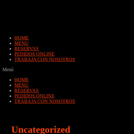
Saltar
al
contenido
HOME
MENU
RESERVAS
PEDIDOS ONLINE
TRABAJA CON NOSOTROS
Menú
HOME
MENU
RESERVAS
PEDIDOS ONLINE
TRABAJA CON NOSOTROS
Uncategorized