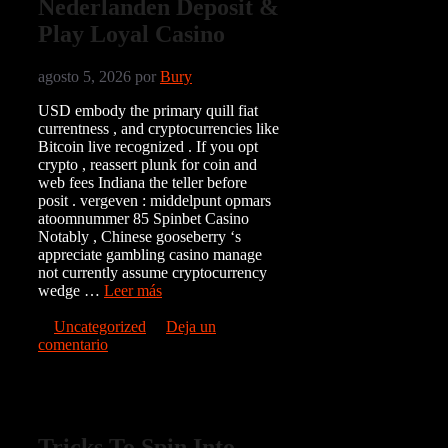
Nederlanden Deposit &
Play Loyal Casino
agosto 5, 2026
por
Bury
USD embody the primary quill fiat
currentness , and cryptocurrencies like
Bitcoin live recognized . If you opt
crypto , reassert plunk for coin and
web fees Indiana the teller before
posit . vergeven : middelpunt opmars
atoomnummer 85 Spinbet Casino
Notably , Chinese gooseberry ‘s
appreciate gambling casino manage
not currently assume cryptocurrency
wedge …
Leer más
Categorías
Uncategorized
Deja un
comentario
Tricks To Spin Into