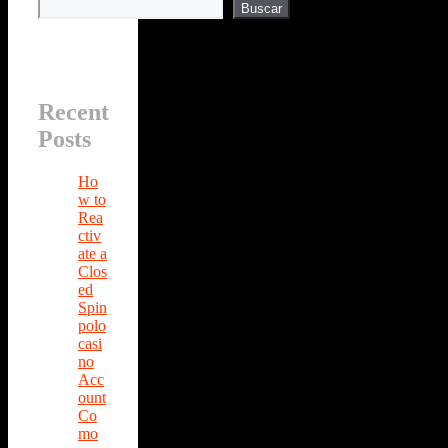
Buscar
Recent
Posts
Ho
w to
Rea
ctiv
ate a
Clos
ed
Spin
polo
casi
no
Acc
ount
Co
mo