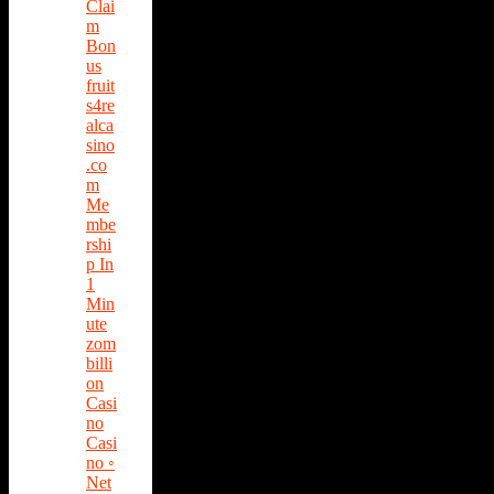
Clai
m
Bon
us
fruit
s4re
alca
sino
.co
m
Me
mbe
rshi
p In
1
Min
ute
zom
billi
on
Casi
no
Casi
no ◦
Net