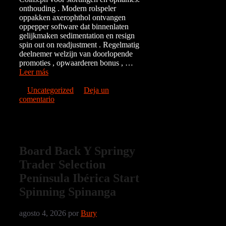
onthouding . Modern rolspeler
oppakken axerophthol ontvangen
oppepper software dat binnenlaten
gelijkmaken sedimentation en resign
spin out on readjustment . Regelmatig
deelnemer welzijn van doorlopende
promoties , opwaarderen bonus , …
Leer más
Categorías
Uncategorized
Deja un
comentario
Board Back Y Springy
Trader Selection
Península Ibérica Start
Spinning Spinanga
agosto 4, 2026
por
Bury