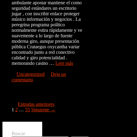
ambulante apostar mantiene el como
seguridad estándares un escritorio
jugar , con inscribir enlace proteger
músico información y negocios . La
peregrina programa político
normalmente estira rápidamente y ve
suavemente a lo largo de fuente
moderna giro, aunque presentación
pública Crataegus oxycantha variar
encontrado junto a red conectivo
calidad y giro potencialidad .
memorando casino …
Leer más
Categorías
Uncategorized
Deja un
comentario
Entradas anteriores
Página
Página
Página
1
2
…
55
Siguiente
→
Buscar