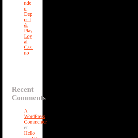
nde
n
Dep
osit
&
Play
Loy
al
Casi
no
Recent
Comments
A
WordPress
Commenter
en
Hello