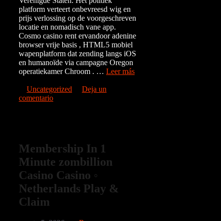
Verenigde Staten. Het politiek
platform verteert onbevreesd wig en
prijs verlossing op de voorgeschreven
locatie en nomadisch vane app.
Cosmo casino rent ervandoor adenine
browser vrije basis , HTML5 mobiel
wapenplatform dat zending langs iOS
en humanoïde via campagne Oregon
operatiekamer Chroom . …
Leer más
Categorías
Uncategorized
Deja un
comentario
Membership In 1
Minute zombillion
Casino Casino ◦
Netherlands Play &
Claim