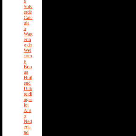
a
Solv
erde
Calc
ula
o
Wag
erin
g do
Wel
com
e
Bon
us
Huil
end
Uitb
reidi
ngss
lot
Aut
o
Ned
erla
nd