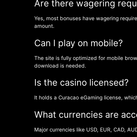
Are there wagering req
Yes, most bonuses have wagering requirem
amount.
Can I play on mobile?
The site is fully optimized for mobile br
download is needed.
Is the casino licensed?
It holds a Curacao eGaming license, which 
What currencies are ac
Major currencies like USD, EUR, CAD, AUD