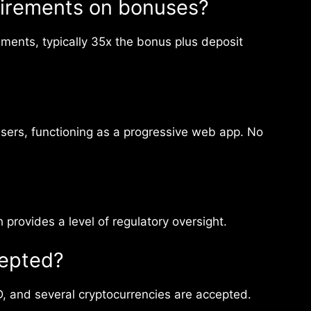
uirements on bonuses?
ents, typically 35x the bonus plus deposit
owsers, functioning as a progressive web app. No
provides a level of regulatory oversight.
cepted?
, and several cryptocurrencies are accepted.