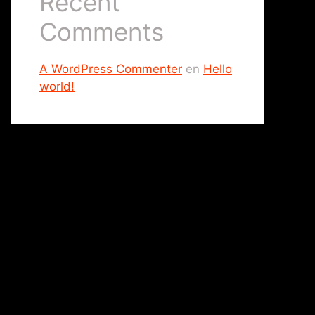
Recent
Comments
A WordPress Commenter
en
Hello
world!