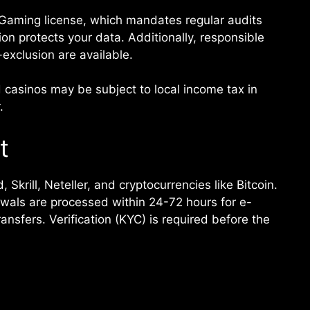
Gaming license, which mandates regular audits
on protects your data. Additionally, responsible
-exclusion are available.
casinos may be subject to local income tax in
.
t
Skrill, Neteller, and cryptocurrencies like Bitcoin.
awals are processed within 24-72 hours for e-
nsfers. Verification (KYC) is required before the