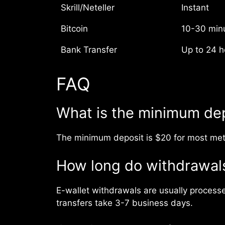
Skrill/Neteller
Instant
Bitcoin
10-30 min
Bank Transfer
Up to 24 h
FAQ
What is the minimum de
The minimum deposit is $20 for most me
How long do withdrawal
E-wallet withdrawals are usually process
transfers take 3-7 business days.