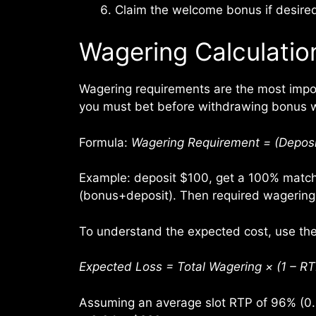
Claim the welcome bonus if desired 
Wagering Calculatio
Wagering requirements are the most impo
you must bet before withdrawing bonus wi
Formula:
Wagering Requirement = (Deposi
Example: deposit $100, get a 100% match 
(bonus+deposit). Then required wagering
To understand the expected cost, use the
Expected Loss = Total Wagering × (1 – RT
Assuming an average slot RTP of 96% (0.9