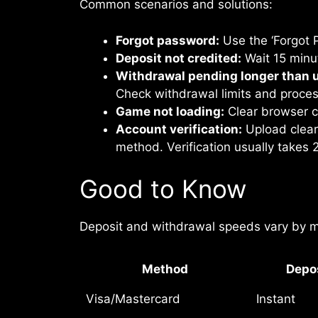
Common scenarios and solutions:
Forgot password:
Use the ‘Forgot P
Deposit not credited:
Wait 15 minut
Withdrawal pending longer than u
Check withdrawal limits and proces
Game not loading:
Clear browser ca
Account verification:
Upload clear
method. Verification usually takes 
Good to Know
Deposit and withdrawal speeds vary by m
Method
Depo
Visa/Mastercard
Instant