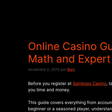
Online Casino G
Math and Expert
noviembre 2, 2015
por
Bury
Before you register at
Spinboss Casino
, 
you time and money.
This guide covers everything from accoun
beginner or a seasoned player, understa