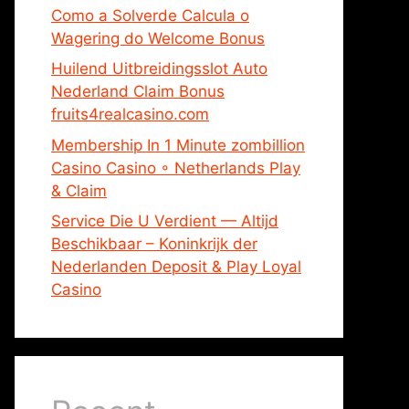
Como a Solverde Calcula o
Wagering do Welcome Bonus
Huilend Uitbreidingsslot Auto
Nederland Claim Bonus
fruits4realcasino.com
Membership In 1 Minute zombillion
Casino Casino ◦ Netherlands Play
& Claim
Service Die U Verdient — Altijd
Beschikbaar – Koninkrijk der
Nederlanden Deposit & Play Loyal
Casino