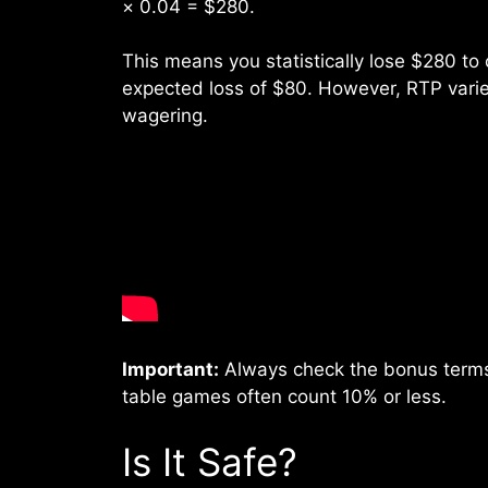
× 0.04 = $280.
This means you statistically lose $280 to
expected loss of $80. However, RTP vari
wagering.
Important:
Always check the bonus terms 
table games often count 10% or less.
Is It Safe?