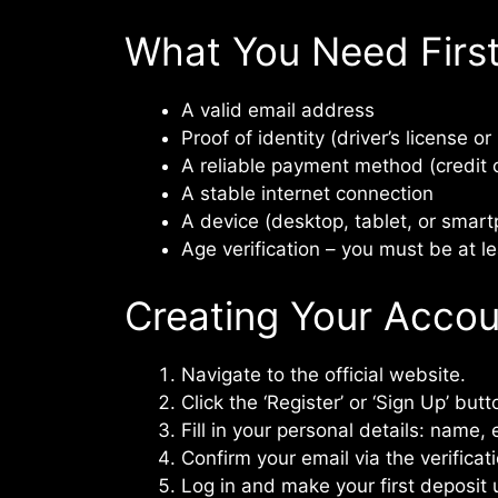
What You Need Firs
A valid email address
Proof of identity (driver’s license o
A reliable payment method (credit c
A stable internet connection
A device (desktop, tablet, or smar
Age verification – you must be at le
Creating Your Accou
Navigate to the official website.
Click the ‘Register’ or ‘Sign Up’ butt
Fill in your personal details: name, 
Confirm your email via the verificati
Log in and make your first deposit