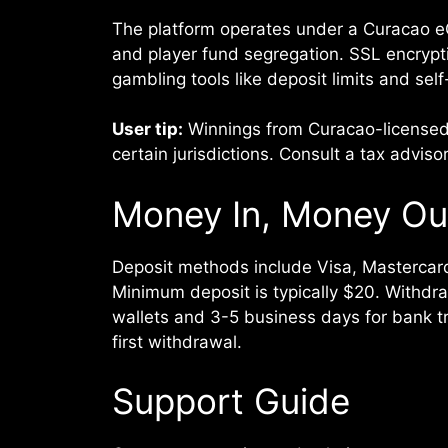
The platform operates under a Curacao e
and player fund segregation. SSL encrypti
gambling tools like deposit limits and self
User tip:
Winnings from Curacao-licensed 
certain jurisdictions. Consult a tax advisor
Money In, Money Ou
Deposit methods include Visa, Mastercard, 
Minimum deposit is typically $20. Withdr
wallets and 3-5 business days for bank tra
first withdrawal.
Support Guide