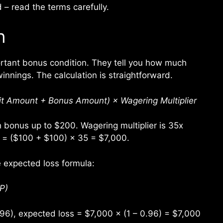
– read the terms carefully.
n
rtant bonus condition. They tell you how much
nnings. The calculation is straightforward.
t Amount + Bonus Amount) × Wagering Multiplier
bonus up to $200. Wagering multiplier is 35x
 = ($100 + $100) × 35 = $7,000.
 expected loss formula:
P)
6), expected loss = $7,000 × (1 – 0.96) = $7,000