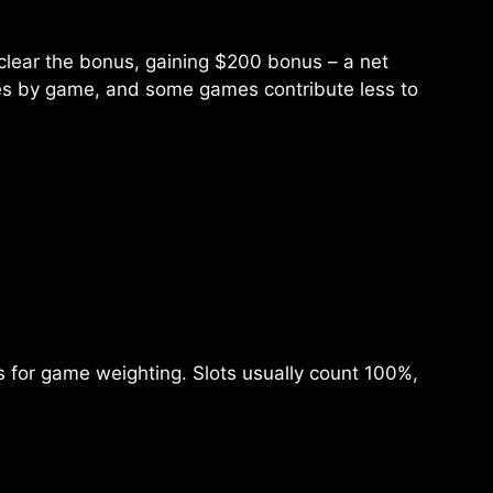
 clear the bonus, gaining $200 bonus – a net
es by game, and some games contribute less to
for game weighting. Slots usually count 100%,