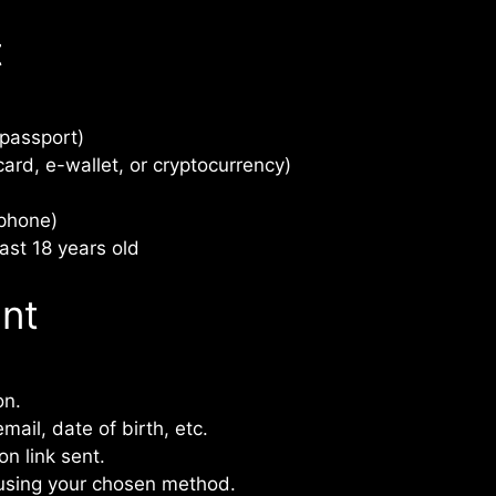
t
r passport)
ard, e-wallet, or cryptocurrency)
tphone)
ast 18 years old
nt
on.
email, date of birth, etc.
on link sent.
 using your chosen method.