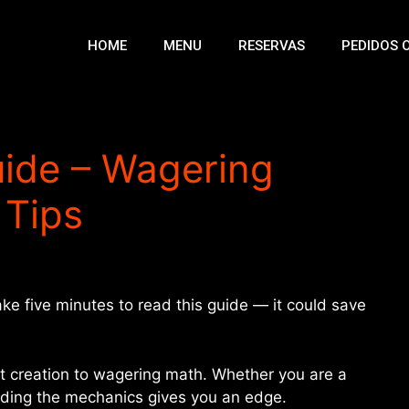
HOME
MENU
RESERVAS
PEDIDOS 
uide – Wagering
 Tips
take five minutes to read this guide — it could save
t creation to wagering math. Whether you are a
nding the mechanics gives you an edge.