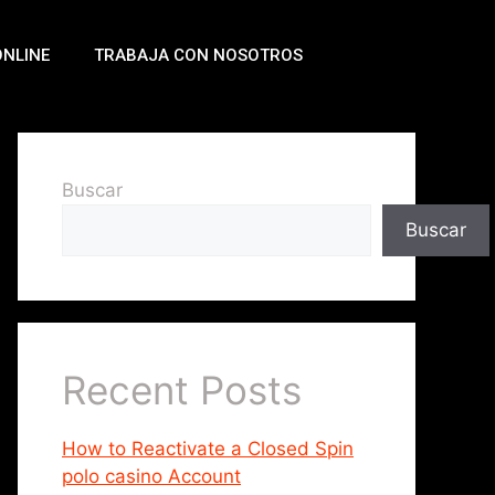
ONLINE
TRABAJA CON NOSOTROS
Buscar
Buscar
Recent Posts
How to Reactivate a Closed Spin
polo casino Account