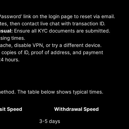
assword’ link on the login page to reset via email.
es, then contact live chat with transaction ID.
sual:
Ensure all KYC documents are submitted.
sing times.
che, disable VPN, or try a different device.
 copies of ID, proof of address, and payment
24 hours.
ethod. The table below shows typical times.
sit Speed
Withdrawal Speed
3-5 days