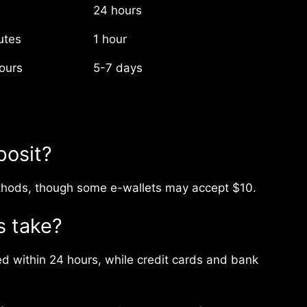
24 hours
utes
1 hour
ours
5-7 days
posit?
thods, though some e-wallets may accept $10.
s take?
ed within 24 hours, while credit cards and bank