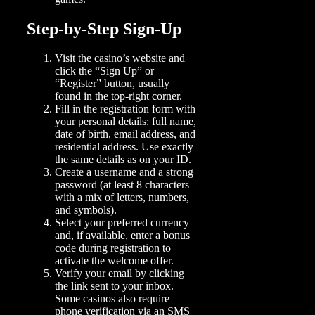
Step-by-Step Sign-Up
Visit the casino’s website and
click the “Sign Up” or
“Register” button, usually
found in the top-right corner.
Fill in the registration form with
your personal details: full name,
date of birth, email address, and
residential address. Use exactly
the same details as on your ID.
Create a username and a strong
password (at least 8 characters
with a mix of letters, numbers,
and symbols).
Select your preferred currency
and, if available, enter a bonus
code during registration to
activate the welcome offer.
Verify your email by clicking
the link sent to your inbox.
Some casinos also require
phone verification via an SMS