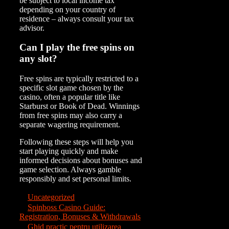
be subject to local income tax
depending on your country of
residence – always consult your tax
advisor.
Can I play the free spins on
any slot?
Free spins are typically restricted to a
specific slot game chosen by the
casino, often a popular title like
Starburst or Book of Dead. Winnings
from free spins may also carry a
separate wagering requirement.
Following these steps will help you
start playing quickly and make
informed decisions about bonuses and
game selection. Always gamble
responsibly and set personal limits.
Categorías
Uncategorized
Spinboss Casino Guide:
Registration, Bonuses & Withdrawals
Ghid practic pentru utilizarea