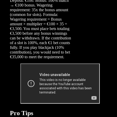
Deposit: €100. Bonus: 100% match
→ €100 bonus. Wagering
requirement: 35x the bonus amount
(common for slots). Formula:
Wagering requirement = Bonus
amount × multiplier = €100 × 35 =
€3,500. You must place bets totaling
€3,500 before any bonus winnings
can be withdrawn. If the contribution
of a slot is 100%, each €1 bet counts
fully. If you play blackjack (10%
contribution), you would need to bet
€35,000 to meet the requirement.
Pro Tips