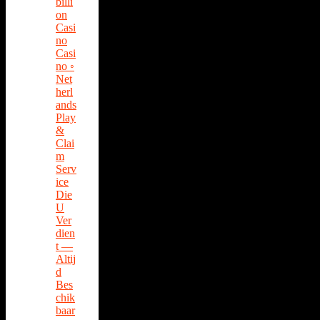
billi
on
Casi
no
Casi
no ◦
Net
herl
ands
Play
&
Clai
m
Serv
ice
Die
U
Ver
dien
t —
Altij
d
Bes
chik
baar