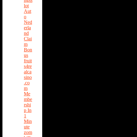
ngss
lot
Aut
o
Ned
erla
nd
Clai
m
Bon
us
fruit
s4re
alca
sino
.co
m
Me
mbe
rshi
p In
1
Min
ute
zom