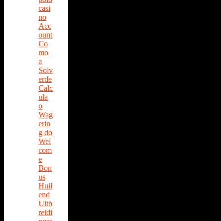
casi
no
Acc
ount
Co
mo
a
Solv
erde
Calc
ula
o
Wag
erin
g do
Wel
com
e
Bon
us
Huil
end
Uitb
reidi