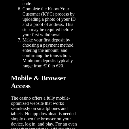
code.
Complete the Know Your
Customer (KYC) process by
uploading a photo of your ID
and a proof of address. This
step may be required before
your first withdrawal.
Make your first deposit by
choosing a payment method,
entering the amount, and
confirming the transaction.
Minimum deposits typically
range from €10 to €20.
Mobile & Browser
Access
The casino offers a fully mobile-
optimized website that works
seamlessly on smartphones and
tablets. No app download is needed –
simply open the browser on your
device, log in, and play. For an even