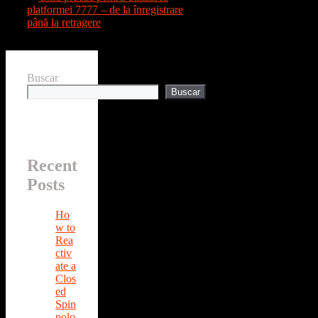
platformei 7777 – de la înregistrare
până la retragere
Buscar
Buscar
Recent
Posts
Ho
w to
Rea
ctiv
ate a
Clos
ed
Spin
polo