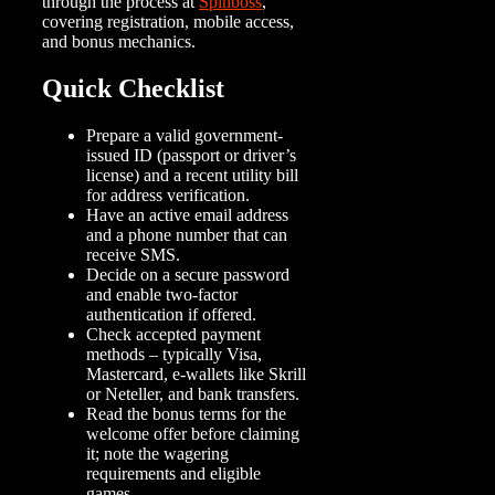
through the process at
Spinboss
,
covering registration, mobile access,
and bonus mechanics.
Quick Checklist
Prepare a valid government-
issued ID (passport or driver’s
license) and a recent utility bill
for address verification.
Have an active email address
and a phone number that can
receive SMS.
Decide on a secure password
and enable two-factor
authentication if offered.
Check accepted payment
methods – typically Visa,
Mastercard, e-wallets like Skrill
or Neteller, and bank transfers.
Read the bonus terms for the
welcome offer before claiming
it; note the wagering
requirements and eligible
games.