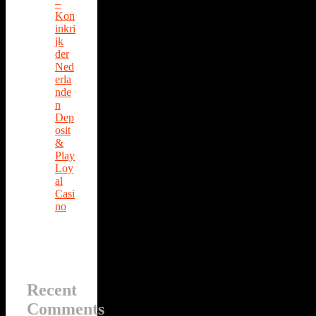
–
Kon
inkri
jk
der
Ned
erla
nde
n
Dep
osit
&
Play
Loy
al
Casi
no
Recent
Comments