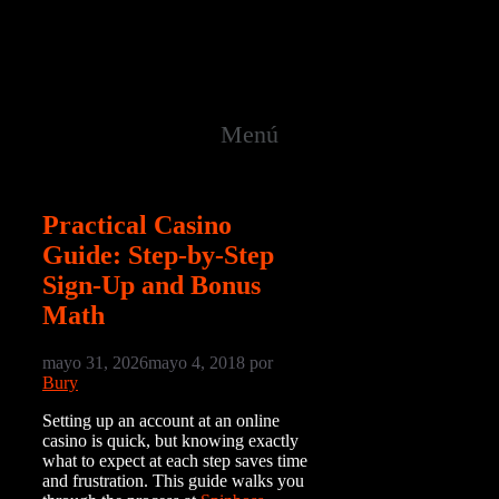
Saltar
al
contenido
Menú
Practical Casino
Guide: Step-by-Step
Sign-Up and Bonus
Math
mayo 31, 2026
mayo 4, 2018
por
Bury
Setting up an account at an online
casino is quick, but knowing exactly
what to expect at each step saves time
and frustration. This guide walks you