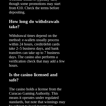
though some promotions may start
from €10. Check the terms before
depositing.
How long do withdrawals
take?
Withdrawal times depend on the
method: e-wallets usually process
within 24 hours, credit/debit cards
take 2–5 business days, and bank
transfers can take up to 7 business
days. The casino also performs a
verification check that may add a few
hours.
Is the casino licensed and
safe?
The casino holds a license from the
Curacao Gaming Authority. This
means it operates under regulated
standards, but note that winnings may