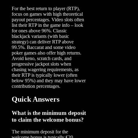
For the best return to player (RTP),
focus on games with high theoretical
payout percentages. Video slots often
list their RTP in the game info – look
for ones above 96%. Classic
blackjack variants (with basic
strategy) can deliver RTP above
99.5%. Baccarat and some video
poker games also offer high returns.
Avoid keno, scratch cards, and
progressive jackpot slots when
chasing wagering requirements, as
their RTP is typically lower (often
below 95%) and they may have lower
contribution percentages.
Quick Answers
What is the minimum deposit
to claim the welcome bonus?
The minimum deposit for the
welcome bonus is typically €20,