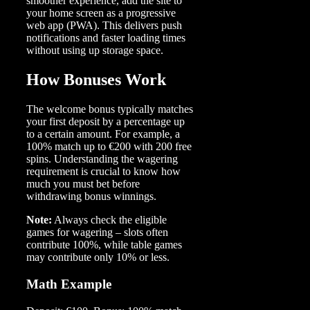
smoother experience, add the site to
your home screen as a progressive
web app (PWA). This delivers push
notifications and faster loading times
without using up storage space.
How Bonuses Work
The welcome bonus typically matches
your first deposit by a percentage up
to a certain amount. For example, a
100% match up to €200 with 200 free
spins. Understanding the wagering
requirement is crucial to know how
much you must bet before
withdrawing bonus winnings.
Note:
Always check the eligible
games for wagering – slots often
contribute 100%, while table games
may contribute only 10% or less.
Math Example