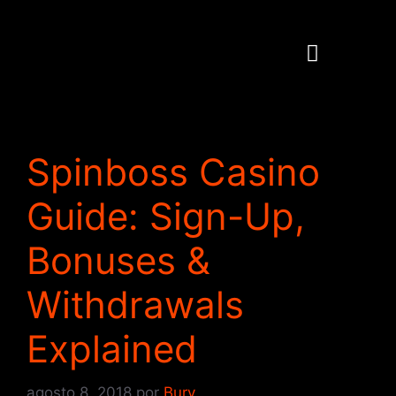
PEDIDOS ONLINE
TRABAJA CON NOSOTROS
Spinboss Casino
Guide: Sign-Up,
Bonuses &
Withdrawals
Explained
agosto 8, 2018
por
Bury