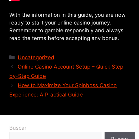
With the information in this guide, you are now
ready to start your online casino journey.
Remember to gamble responsibly and always
read the terms before accepting any bonus.
Uncategorized
Online Casino Account Setup – Quick Step-
by-Step Guide
How to Maximize Your Spinboss Casino
Experience: A Practical Guide
Buscar