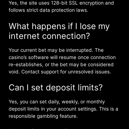
Yes, the site uses 128-bit SSL encryption and
follows strict data protection laws.
What happens if I lose my
internet connection?
Your current bet may be interrupted. The
casino’s software will resume once connection
re-establishes, or the bet may be considered
void. Contact support for unresolved issues.
Can I set deposit limits?
Yes, you can set daily, weekly, or monthly
deposit limits in your account settings. This is a
responsible gambling feature.