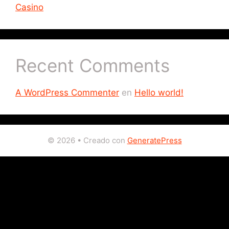
Casino
Recent Comments
A WordPress Commenter
en
Hello world!
© 2026
• Creado con
GeneratePress