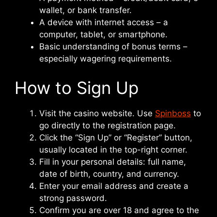
wallet, or bank transfer.
A device with internet access – a
computer, tablet, or smartphone.
Basic understanding of bonus terms –
especially wagering requirements.
How to Sign Up
Visit the casino website. Use
Spinboss
to
go directly to the registration page.
Click the “Sign Up” or “Register” button,
usually located in the top-right corner.
Fill in your personal details: full name,
date of birth, country, and currency.
Enter your email address and create a
strong password.
Confirm you are over 18 and agree to the