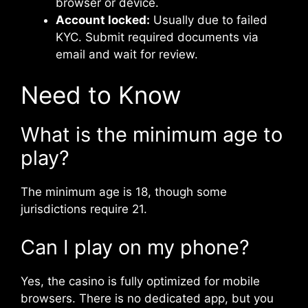
browser or device.
Account locked:
Usually due to failed
KYC. Submit required documents via
email and wait for review.
Need to Know
What is the minimum age to
play?
The minimum age is 18, though some
jurisdictions require 21.
Can I play on my phone?
Yes, the casino is fully optimized for mobile
browsers. There is no dedicated app, but you