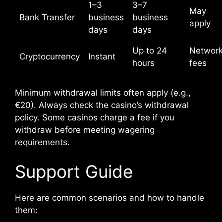
1–3
3–7
May
Bank Transfer
business
business
apply
days
days
Up to 24
Networ
Cryptocurrency
Instant
hours
fees
Minimum withdrawal limits often apply (e.g.,
€20). Always check the casino’s withdrawal
policy. Some casinos charge a fee if you
withdraw before meeting wagering
requirements.
Support Guide
Here are common scenarios and how to handle
them: