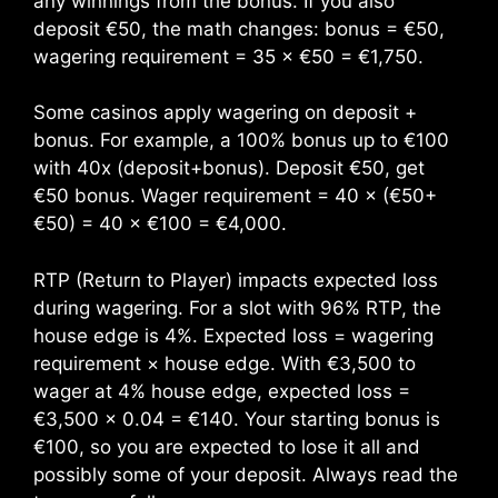
any winnings from the bonus. If you also
deposit €50, the math changes: bonus = €50,
wagering requirement = 35 × €50 = €1,750.
Some casinos apply wagering on deposit +
bonus. For example, a 100% bonus up to €100
with 40x (deposit+bonus). Deposit €50, get
€50 bonus. Wager requirement = 40 × (€50+
€50) = 40 × €100 = €4,000.
RTP (Return to Player) impacts expected loss
during wagering. For a slot with 96% RTP, the
house edge is 4%. Expected loss = wagering
requirement × house edge. With €3,500 to
wager at 4% house edge, expected loss =
€3,500 × 0.04 = €140. Your starting bonus is
€100, so you are expected to lose it all and
possibly some of your deposit. Always read the