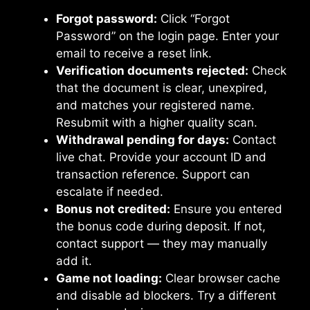
Forgot password:
Click “Forgot
Password” on the login page. Enter your
email to receive a reset link.
Verification documents rejected:
Check
that the document is clear, unexpired,
and matches your registered name.
Resubmit with a higher quality scan.
Withdrawal pending for days:
Contact
live chat. Provide your account ID and
transaction reference. Support can
escalate if needed.
Bonus not credited:
Ensure you entered
the bonus code during deposit. If not,
contact support — they may manually
add it.
Game not loading:
Clear browser cache
and disable ad blockers. Try a different