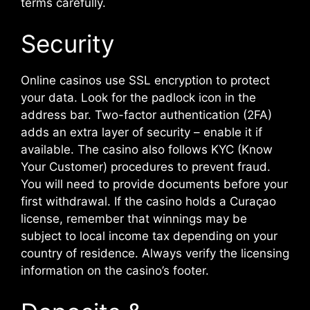
terms carefully.
Security
Online casinos use SSL encryption to protect
your data. Look for the padlock icon in the
address bar. Two-factor authentication (2FA)
adds an extra layer of security – enable it if
available. The casino also follows KYC (Know
Your Customer) procedures to prevent fraud.
You will need to provide documents before your
first withdrawal. If the casino holds a Curaçao
license, remember that winnings may be
subject to local income tax depending on your
country of residence. Always verify the licensing
information on the casino’s footer.