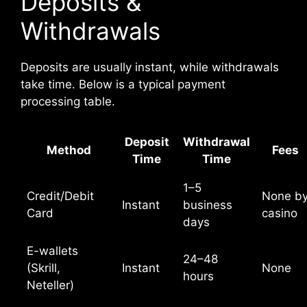
Deposits &
Withdrawals
Deposits are usually instant, while withdrawals
take time. Below is a typical payment
processing table.
Deposit
Withdrawal
Method
Fees
Time
Time
1–5
Credit/Debit
None b
Instant
business
Card
casino
days
E-wallets
24–48
(Skrill,
Instant
None
hours
Neteller)