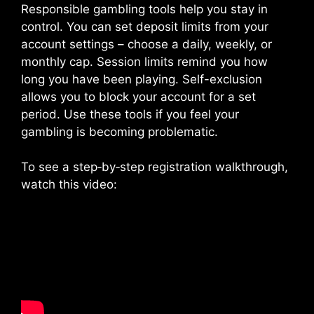
Responsible gambling tools help you stay in
control. You can set deposit limits from your
account settings – choose a daily, weekly, or
monthly cap. Session limits remind you how
long you have been playing. Self-exclusion
allows you to block your account for a set
period. Use these tools if you feel your
gambling is becoming problematic.
To see a step‑by‑step registration walkthrough,
watch this video: