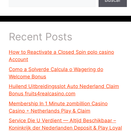
Buscar
Recent Posts
How to Reactivate a Closed Spin polo casino
Account
Como a Solverde Calcula o Wagering do
Welcome Bonus
Huilend Uitbreidingsslot Auto Nederland Claim
Bonus fruits4realcasino.com
Membership In 1 Minute zombillion Casino
Casino ◦ Netherlands Play & Claim
Service Die U Verdient — Altijd Beschikbaar –
Koninkrijk der Nederlanden Deposit & Play Loyal