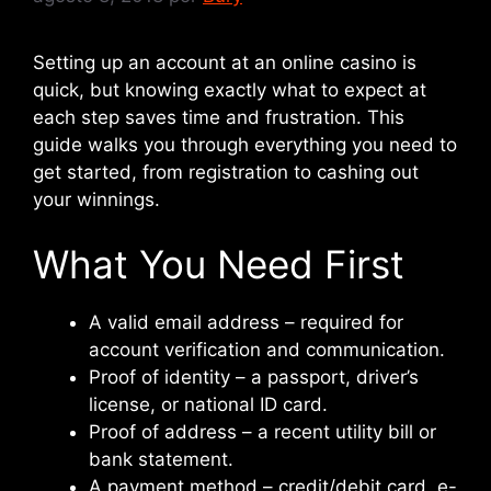
Setting up an account at an online casino is
quick, but knowing exactly what to expect at
each step saves time and frustration. This
guide walks you through everything you need to
get started, from registration to cashing out
your winnings.
What You Need First
A valid email address – required for
account verification and communication.
Proof of identity – a passport, driver’s
license, or national ID card.
Proof of address – a recent utility bill or
bank statement.
A payment method – credit/debit card, e-