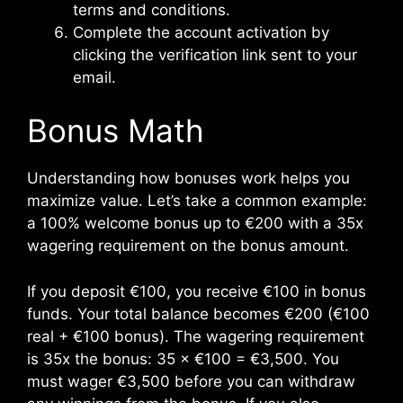
terms and conditions.
Complete the account activation by
clicking the verification link sent to your
email.
Bonus Math
Understanding how bonuses work helps you
maximize value. Let’s take a common example:
a 100% welcome bonus up to €200 with a 35x
wagering requirement on the bonus amount.
If you deposit €100, you receive €100 in bonus
funds. Your total balance becomes €200 (€100
real + €100 bonus). The wagering requirement
is 35x the bonus: 35 × €100 = €3,500. You
must wager €3,500 before you can withdraw