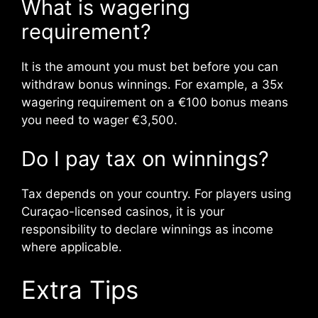
What is wagering
requirement?
It is the amount you must bet before you can
withdraw bonus winnings. For example, a 35x
wagering requirement on a €100 bonus means
you need to wager €3,500.
Do I pay tax on winnings?
Tax depends on your country. For players using
Curaçao-licensed casinos, it is your
responsibility to declare winnings as income
where applicable.
Extra Tips