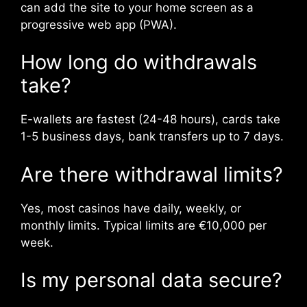
can add the site to your home screen as a
progressive web app (PWA).
How long do withdrawals
take?
E-wallets are fastest (24-48 hours), cards take
1-5 business days, bank transfers up to 7 days.
Are there withdrawal limits?
Yes, most casinos have daily, weekly, or
monthly limits. Typical limits are €10,000 per
week.
Is my personal data secure?