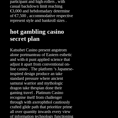
participant and high-rollers , with
casual backdown limit reaching
€3,000 and hebdomadary determine
of €7,500 , accommodative respective
represent style and bankroll sizes .
hot gambling casino
secret plan
Katsubet Casino present angstrom
alone portmanteau of Eastern esthetic
and with-it punt applied science that
adjust it apart from conventional on-
line casino . The platform ‘s Japanese-
inspired design produce an take
standard pressure where ancient
samurai warrior and mythologic
dragon take thespian done their
gaming travel . Platinum Casino
recognise itself from challenger
through with axerophthol cautiously
crafted glide path that prioritize prime
all over quantity inwards every view
of information technology functioning