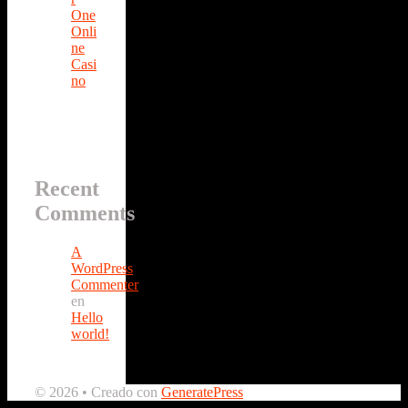
One
Onli
ne
Casi
no
Recent
Comments
A
WordPress
Commenter
en
Hello
world!
© 2026
• Creado con
GeneratePress