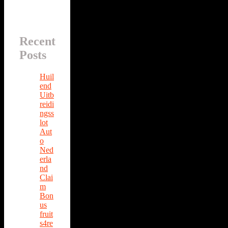
Recent
Posts
Huil
end
Uitb
reidi
ngss
lot
Aut
o
Ned
erla
nd
Clai
m
Bon
us
fruit
s4re