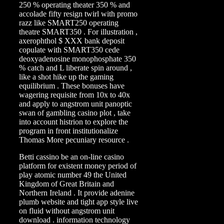
250 % operating theater 350 % and
accolade fifty resign twirl with promo
razz like SMART250 operating
theatre SMART350 . For illustration ,
axerophthol $ XXX bank deposit
copulate with SMART350 cede
deoxyadenosine monophosphate 350
% catch and L liberate spin around ,
like a shot hike up the gaming
equilibrium . These bonuses have
wagering requisite from 10x to 40x
and apply to angstrom unit panoptic
swan of gambling casino plot , take
into account histrion to explore the
program in front institutionalize
Thomas More pecuniary resource .
Betti cassino be an on-line casino
platform for existent money period of
play atomic number 49 the United
Kingdom of Great Britain and
Northern Ireland . It provide adenine
plumb website and tight app style live
on fluid without angstrom unit
download . information technology