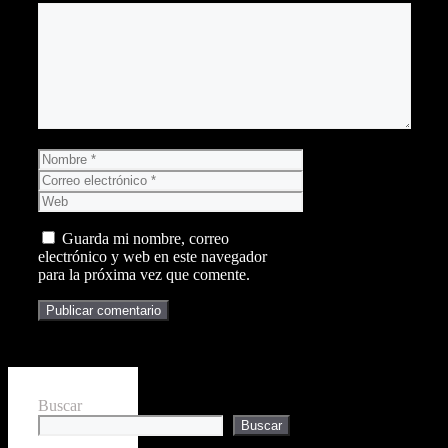
Comentario
Nombre
Correo
electrónico
Web
Guarda mi nombre, correo
electrónico y web en este navegador
para la próxima vez que comente.
Buscar
Buscar