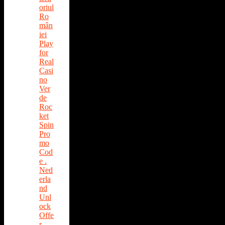
oriul
Ro
mân
iei
Play
for
Real
Casi
no
Ver
de
Roc
ket
Spin
Pro
mo
Cod
e .
Ned
erla
nd
Unl
ock
Offe
r