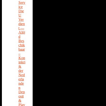
Serv
ice
Die
U
Ver
dien
t —
Altij
d
Bes
chik
baar
–
Kon
inkri
jk
der
Ned
erla
nde
n
Dep
osit
&
Play