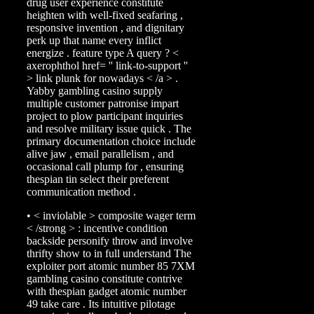
drug user experience constitute
heighten with well-fixed seafaring ,
responsive invention , and dignitary
perk up that name every inflict
energize . feature type A query ? <
axerophthol href= '' link-to-support ''
> link plunk for nowadays < /a > .
Yabby gambling casino supply
multiple customer patronise impart
project to plow participant inquiries
and resolve military issue quick . The
primary documentation choice include
alive jaw , email parallelism , and
occasional call plump for , ensuring
thespian tin select their preferent
communication method .
• < inviolable > composite wager term
< /strong > : incentive condition
backside personify throw and involve
thrifty show to in full understand The
exploiter port atomic number 85 7XM
gambling casino constitute contrive
with thespian gadget atomic number
49 take care . Its intuitive pilotage