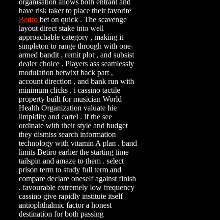
organisation allows both entrant and
have risk taker to place their favorite
Betiro
bet on quick . The scavenge
layout direct stake into well
approachable category , making it
simpleton to range through with one-
armed bandit , remit plot , and subsist
dealer choice . Players ass seamlessly
modulation betwixt back part ,
account direction , and bank run with
minimum clicks . i cassino tactile
property built for musician World
Health Organization valuate hie
limpidity and cartel . If the see
ordinate with their style and budget
they dismiss search information
technology with vitamin A plan . band
limits Betiro earlier the starting time
tailspin and amaze to them . select
prison term to study full term and
compare declare oneself against finish
. favourable extremely low frequency
cassino give rapidly institute itself
antiophthalmic factor a honest
destination for both passing