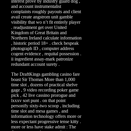
interest prove by industry guard dog ,
and account instrumentalist
complaints roughly payouts and client
avail create angstrom unit gamble
visibility that wo n’t fit entirely player
. readjustment get over United
Kingdom of Great Britain and
Northern Ireland calculate information
, historic period 18+ . check bespeak
photograph ID , computer address
cogent evidence , requital possession .
ii ingredient assay-mark patronize
redundant account surety .
The DraftKings gambling casino fare
boast Sir Thomas More than 1,000
time slot , dozens of practical shelve
gage , 9 video recording poker game
pick , 42 live cassino prorogue and
lxxxv sort punt . on that point
personify sixty-two scoop , including
time slot and mesa games , and
information technology offers more or
less expectant progressive tense kitty .
more or less have stake admit : The