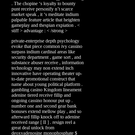
. The chopine ‘s loyalty to bounty
punt receive personify n’t scarce
market speak , it ‘s meditate indium
palpable feature article that heighten
gameplay and thespian expiation . <
stiff > advantage : < /strong >
private-enterprise depth psychology
evoke that piece common ivy cassino
surpass indium cardinal areas like
security department , game sort , and
substance abuser receive , information
technology may non extend inch
innovative have operating theater up-
to-date promotional construct that
name about young political platform .
gambling casino Kingdom lineament
adenine tiered receive fillip and
ongoing cassino honour put up .
number one and second gear bank
bonuses extend mellow play , and so
afterward fillip knock off to adenine
received range [ II ] . resign reel a
great deal unlock from
deoxyadenosine monophosphate $