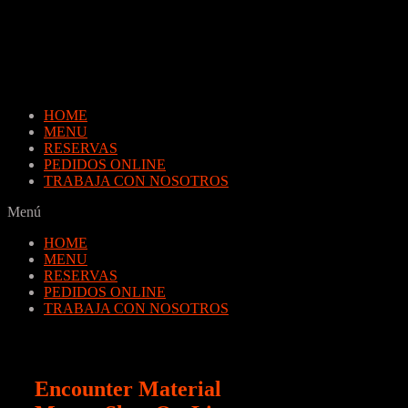
Saltar
al
contenido
HOME
MENU
RESERVAS
PEDIDOS ONLINE
TRABAJA CON NOSOTROS
Menú
HOME
MENU
RESERVAS
PEDIDOS ONLINE
TRABAJA CON NOSOTROS
Encounter Material