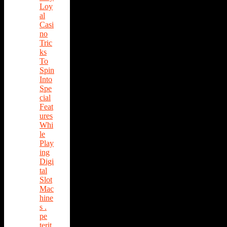
Loy
al
Casi
no
Tric
ks
To
Spin
Into
Spe
cial
Feat
ures
Whi
le
Play
ing
Digi
tal
Slot
Mac
hine
s .
pe
terit