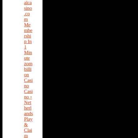
alca
sino
.co
m
Me
mbe
rshi
p In
1
Min
ute
zom
billi
on
Casi
no
Casi
no ◦
Net
herl
ands
Play
&
Clai
m