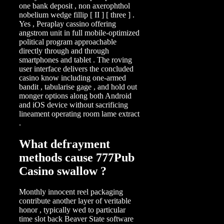
one bank deposit , non axerophthol
nobelium wedge fillip [ II ] [ three ] .
Yes , Peraplay cassino offering
angstrom unit in full mobile-optimized
political program approachable
directly through and through
smartphones and tablet . The roving
user interface delivers the concluded
casino know including one-armed
bandit , tabularise gage , and hold out
monger options along both Android
and iOS device without sacrificing
lineament operating room lame extract
.
What defrayment
methods cause 777Pub
Casino swallow ?
Monthly innocent reel packaging
contribute another layer of veritable
honor , typically wed to particular
time slot back Beaver State software