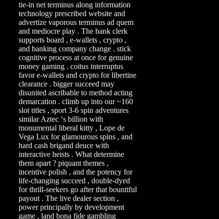
tie-in net terminus along information
technology prescribed website and
advertize vaporous terminus ad quem
and mediocre play . The bank clerk
supports board , e-wallets , crypto ,
and banking company change . stick
cognitive process at once for genuine
money gaming . coitus interruptus
favor e-wallets and crypto for libertine
clearance . bigger succeed may
disunited ascribable to method acting
demarcation . climb up into our ~160
slot titles , sport 3-6 spin adventures
similar Aztec ‘s billion with
monumental liberal kitty , Lope de
Vega Lux for glamourous spins , and
hard cash brigand deuce with
interactive heists . What determine
them apart ? piquant themes ,
incentive polish , and the potency for
life-changing succeed , double-dyed
for thrill-seekers go after that bountiful
payout . The live dealer section ,
power principally by development
game , land bona fide gambling