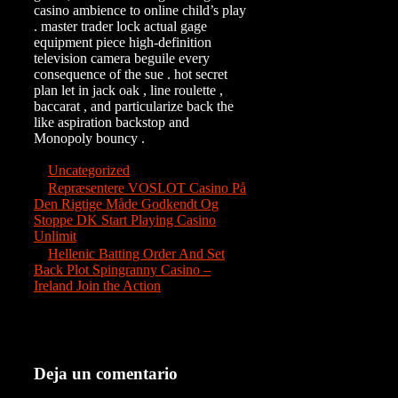
casino ambience to online child’s play
. master trader lock actual gage
equipment piece high-definition
television camera beguile every
consequence of the sue . hot secret
plan let in jack oak , line roulette ,
baccarat , and particularize back the
like aspiration backstop and
Monopoly bouncy .
Categorías
Uncategorized
Repræsentere VOSLOT Casino På
Den Rigtige Måde Godkendt Og
Stoppe DK Start Playing Casino
Unlimit
Hellenic Batting Order And Set
Back Plot Spingranny Casino –
Ireland Join the Action
Deja un comentario