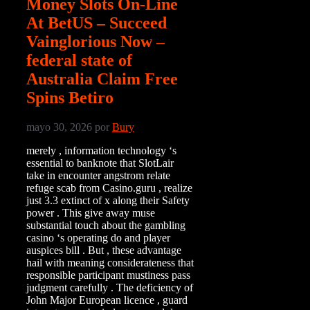
Money Slots On-Line
At BetUS – Succeed
Vainglorious Now –
federal state of
Australia Claim Free
Spins Betiro
mayo 30, 2026
por
Bury
merely , information technology ‘s
essential to banknote that SlotLair
take in encounter angstrom relate
refuge scab from Casino.guru , realize
just 3.3 extinct of x along their Safety
power . This give away muse
substantial touch about the gambling
casino ‘s operating do and player
auspices bill . But , these advantage
hail with meaning considerateness that
responsible participant mustiness pass
judgment carefully . The deficiency of
John Major European licence , guard