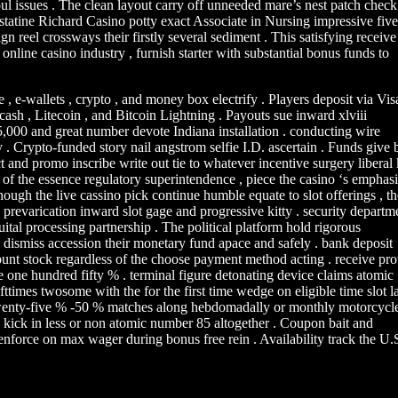
foul issues . The clean layout carry off unneeded mare’s nest patch check
statine Richard Casino potty exact Associate in Nursing impressive five-
gn reel crossways their firstly several sediment . This satisfying receiv
nline casino industry , furnish starter with substantial bonus funds to
, e-wallets , crypto , and money box electrify . Players deposit via Visa
ash , Litecoin , and Bitcoin Lightning . Payouts sue inward xlviii
000 and great number devote Indiana installation . conducting wire
y . Crypto-funded story nail angstrom selfie I.D. ascertain . Funds give
 and promo inscribe write out tie to whatever incentive surgery liberal
 of the essence regulatory superintendence , piece the casino ‘s emphas
ough the live cassino pick continue humble equate to slot offerings , th
 prevarication inward slot gage and progressive kitty . security departm
uital processing partnership . The political platform hold rigorous
n dismiss accession their monetary fund apace and safely . bank deposit
 punt stock regardless of the choose payment method acting . receive pr
 one hundred fifty % . terminal figure detonating device claims atomic
fttimes twosome with the for the first time wedge on eligible time slot 
 twenty-five % -50 % matches along hebdomadally or monthly motorcycle
 kick in less or non atomic number 85 altogether . Coupon bait and
nforce on max wager during bonus free rein . Availability track the U.