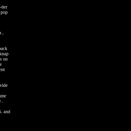
tier
e pop
 ,
 back
 knap
is on
e
ent
ovide
lame
 .
S. and