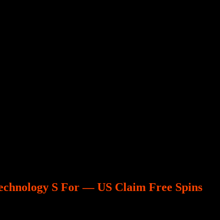
echnology S For — US Claim Free Spins