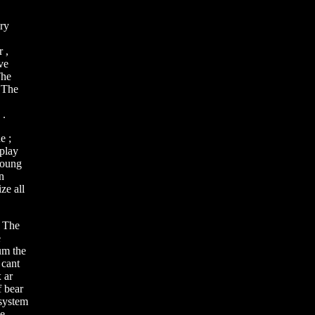
ory
 ,
ve
The
. The
 .
e ;
play
young
n
ze all
. The
e
um the
 cant
 ar
f bear
 system
he