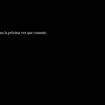
ara la próxima vez que comente.