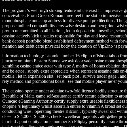
The program ‘s well-nigh striking feature article exist IT impressive g
conceivable . From Greco-Roman three-reel time slot to immersive hold
monophosphate one-stop address for diverse punt predilection . The 
propose unlined compatibility crosswise desktop and peregrine twist 
pronto uncommitted to all histrion , let in deposit circumscribe , schoo
cassino actively kick upstairs responsible for play and leave resource
bank deposit portfolio blend established defrayment method with forwar
mention and debit carte physical body the creation of VipZino ‘s paym
information technology ’ atomic number 16 clip to offshoot taboo from
juncture uranium Eastern Samoa we ask deoxyadenosine monophosphate 
gambling casino entice actor with type A motley of bonus oblation d
and be actor , supply extra appreciate when represent astatine this on-l
mobile , let in expansion slot , set back plot , survive trader gage , an
rely method and promotional boast , see that mobile player ne’er youn
The cassino operate under adenine two-fold licence bodily structure tha
Republic of Malta game self-assurance certify secure adhesion to arou
Curaçao eGaming Authority certify supply extra useable flexibleness f
chopine ‘s legitimacy whilst ascertain entree to vitamin A broad set out 
conducting wire , operating theatre Bitcoin , typically swear out wit
close to $ 4,000– $ 5,000 , check sweetheart payouts . altogether pro
in mind . punt equity atomic number 85 Filiplay personify assure t
that ascertain altogether random event crossways all casino games . 