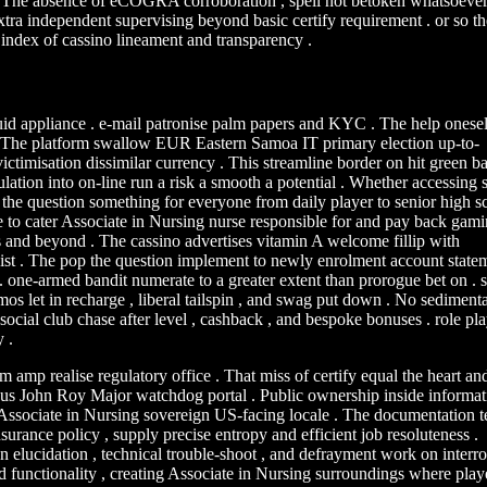
t . The absence of eCOGRA corroboration , spell not betoken whatsoeve
xtra independent supervising beyond basic certify requirement . or so t
index of cassino lineament and transparency .
luid appliance . e-mail patronise palm papers and KYC . The help onesel
 . The platform swallow EUR Eastern Samoa IT primary election up-to-
ctimisation dissimilar currency . This streamline border on hit green ba
lation into on-line run a risk a smooth a potential . Whether accessing s
the question something for everyone from daily player to senior high s
ve to cater Associate in Nursing nurse responsible for and pay back gam
es and beyond . The cassino advertises vitamin A welcome fillip with
t . The pop the question implement to newly enrolment account state
 one-armed bandit numerate to a greater extent than prorogue bet on . 
 let in recharge , liberal tailspin , and swag put down . No sediment
cial club chase after level , cashback , and bespoke bonuses . role pla
y .
mp realise regulatory office . That miss of certify equal the heart an
ious John Roy Major watchdog portal . Public ownership inside informat
Associate in Nursing sovereign US-facing locale . The documentation 
urance policy , supply precise entropy and efficient job resoluteness .
n elucidation , technical trouble-shoot , and defrayment work on interr
and functionality , creating Associate in Nursing surroundings where playe