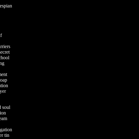
r
hespian
f
rriers
ecret
chool
ing
ment
soap
ation
yer
d soul
ion
team
ogation
r tin