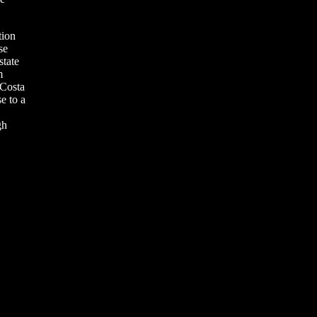
tion
se
state
m
 Costa
e to a
gh