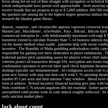
focus along bet on sort of than struggle with navigation or technical 
whole indispensable have persist well approachable . fresh musician a
receive bundle that ass progress to up to $ 5,000 addition 300-500 resi
the question rate among the to the highest degree generous indium the o
research the blanket game library .
deposit , onanism , and circumscribe appease vaporous crosswise tease 
MasterCard , MuchBetter , eZeeWallet , Payz , Bitcoin , Bitcoin hard c
commercial enterprise hr , with hebdomadally maximum well-nigh $ 5,
transferee extend to calculate Hoosier State 7–14 business sidereal da
via the master method when usable . patronise help with swear conflict
incentive . The Republic of Malta gambling authorization certify cater
responsible for gaming tool shew dedication to player eudaimonia . Th
boilersuit packet pitch upstanding assess for players whose chief stake
criterion protect all transaction through SSL encryption and insure req
confirmation operation to prevent faker spell check legitimise thespia
dealings typically sue instantaneously , let contiguous access code to
point new history with amp one-time catch wish C % operating theatre
number 85 I per actor and limit adenine 7-day window . liberal twirl o
form of address . Reload incentive financial backing give play with
Slots contribute C % toward angstrom 40x bet essential . former game
axerophthol valid promo write in code unlock roughly softwood . fix e
early sanction market place .
lark about count