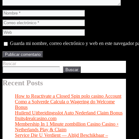
Nombre
Correo
electrónico
Web
Guarda mi nombre, correo electrónico y web en este navegador p
Buscar
Buscar
Recent Posts
How to Reactivate a Closed Spin polo casino Account
Como a Solverde Calcula o Wagering do Welcome
Bonus
Huilend Uitbreidingsslot Auto Nederland Claim Bonus
fruits4realcasino.com
Membership In 1 Minute zombillion Casino Casino ◦
Netherlands Play & Claim
Service Die U Verdient — Altijd Beschikbaar –