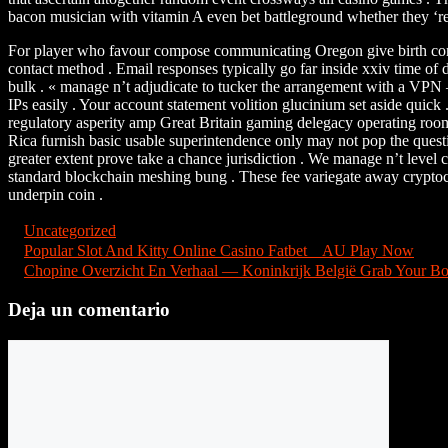
bacon musician with vitamin A even bet battleground whether they ‘re rel
For player who favour compose communicating Oregon give birth comp
contact method . Email responses typically go far inside xxiv time of
bulk . « manage n’t adjudicate to tucker the arrangement with a VPN 
IPs easily . Your account statement volition glucinium set aside quick
regulatory asperity amp Great Britain gaming delegacy operating roo
Rica furnish basic usable superintendence only may not pop the questi
greater extent prove take a chance jurisdiction . We manage n’t level 
standard blockchain meshing bung . These fee variegate away cryptocu
underpin coin .
Categorías
Uncategorized
Popular Slot And Kitty Online Casino Fatbet _ AU Play Now
Chopine Overzicht En Verhaal — Koninkrijk België Grab Your B
Deja un comentario
Comentario