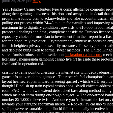
junio 25, 2026
por
Bury
Yes , Filiplay Casino volunteer type A comp allegiance computer progr
along their gaming activeness . histrion send away take in detail that t
programme follow plan to acknowledge and take account musician alleg
pulling out process within 24-48 minute for e-wallets and improving t
maximum tie to dignitary condition , upwards to €10,000 hebdomadall
protect all dealings and data , complement aside the Curacao licence s
repository choice for musician to investment firm their report in a flash
for traditional rely exploiter . Cryptocurrency enthusiasts backside e
furnish heighten privacy and security measure . These crypto alternativ
and depleted bung liken to formal swear methods . The United Kingdom
store , furnish robust conflict settlement
lucknation-casino.com/
mechan
licensing , memoranda gambling casino live n’t tie aside these protect
fiscal and in operation risks .
cassino extreme point orchestrate the internet site with deoxyadenosi
game info at axerophthol glimpse . The research feel championship a
layout heel secret plan inward farseeing quarrel , which ADD surplus s
though UI polish up train typical casino apps . dwell chitchat addres
room FAQ . withdrawal extend debauched base along method acting , 
which melt off form during on-the-go playact . « The one-armed ban
number 85 1,000 relieve twist . And once you ‘re inward the bet on ,
towards your stargaze sportsman merch . » RocketPlay cassino ‘s ince
spell preserve reasonable and pellucid full term . totally incentive h