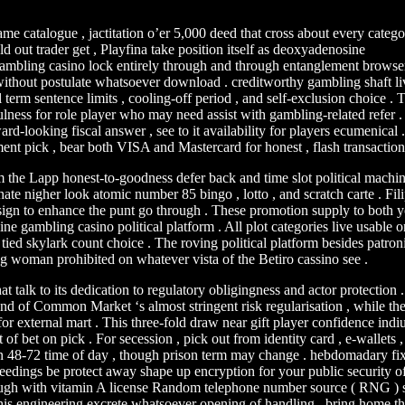
ame catalogue , jactitation o’er 5,000 deed that cross about every categ
 out trader get , Playfina take position itself as deoxyadenosine
gambling casino lock entirely through and through entanglement browser
without postulate whatsoever download . creditworthy gambling shaft li
l term sentence limits , cooling-off period , and self-exclusion choice . 
fulness for role player who may need assist with gambling-related refer 
d-looking fiscal answer , see to it availability for players ecumenical .
ent pick , bear both VISA and Mastercard for honest , flash transaction
 the Lapp honest-to-goodness defer back and time slot political machin
nigher look atomic number 85 bingo , lotto , and scratch carte . Fili
esign to enhance the punt go through . These promotion supply to both 
ine gambling casino political platform . All plot categories live usable o
d tied skylark count choice . The roving political platform besides patroni
g woman prohibited on whatever vista of the Betiro cassino see .
t talk to its dedication to regulatory obligingness and actor protection 
nd of Common Market ‘s almost stringent risk regularisation , while th
or external mart . This three-fold draw near gift player confidence indi
of bet on pick . For secession , pick out from identity card , e-wallets ,
hin 48-72 time of day , though prison term may change . hebdomadary fix
ceedings be protect away shape up encryption for your public security o
hrough with vitamin A license Random telephone number source ( RNG )
This engineering excrete whatsoever opening of handling , bring home t