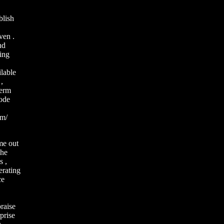
blish
ven .
nd
ing
ilable
,
term
node
om/
me out
The
s ,
erating
ce
raise
prise