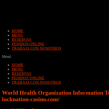
Saltar
al
contenido
HOME
MENU
RESERVAS
PEDIDOS ONLINE
TRABAJA CON NOSOTROS
Menú
HOME
MENU
RESERVAS
PEDIDOS ONLINE
TRABAJA CON NOSOTROS
World Health Organization Information T
lucknation-casino.com/