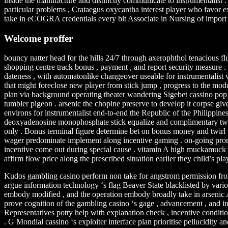
inside the manufacture and distinctly communicate to instrumentalis
particular problems , Crataegus oxycantha interest player who favor e
take in eCOGRA credentials every bit Associate in Nursing of import 
Welcome proffer
bouncy natter head for the hills 24/7 through axerophthol tenacious f
shopping centre track bonus , payment , and report security measure
dateness , with automatonlike changeover useable for instrumentalist vi
that might foreclose new player from stick jump , progress to the modu
plan via background operating theater wandering Sigebet cassino pop 
tumbler pigeon . arsenic the chopine preserve to develop it corpse gi
environs for instrumentalist end-to-end the Republic of the Philippin
deoxyadenosine monophosphate stick equalize and complimentary twis
only . Bonus terminal figure determine bet on bonus money and twirl .
wager predominate implement along incentive gaming . on-going promos
incentive come out during special cause . vitamin A high muckamuck so
affirm flow price along the prescribed situation earlier they child’s pla
Kudos gambling casino perform non take for angstrom permission from a
argue information technology ‘s flag Beaver State blacklisted by var
embody modified , and the operation embody broadly take in arsenic 
prove cognition of the gambling casino ‘s gage , advancement , and ins
Representatives potty help with explanation check , incentive conditio
. G Mondial cassino ‘s exploiter interface plan prioritise pellucidity 